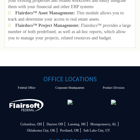
your existing properties and related workflows and easily integrate
them with your financial and other ERP systems
Flairdocs™ Asset Management:
This module allows you to
track and determine your access to real estate assets.
Flairdocs™ Project Management:
Flairdocs™ provides a large
number of both predefined, as well as ad-hoc reports, which allow
you to manage your projects, related resources and budget.
OFFICE LOCATIONS
Federal Office
Corporate Headquarters
Product Division
Columbus, OH
Dayton OH
Lansing, MI
Montgomerry, AL
Oklahoma City, OK
Portland, OR
Salt Lake City, UT