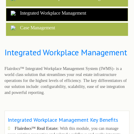
Integrated Workplace Management
Case Management
Integrated Workplace Management
Flairdocs™ Integrated Workplace Management System (IWMS)- is a
world class solution that streamlines your real estate infrastructure
operations for the highest levels of efficiency. The key differentiators of
our solution include: configurability, scalability, ease of use integration
and powerful reporting.
Integrated Workplace Management Key Benefits
Flairdocs™ Real Estate:
With this module, you can manage