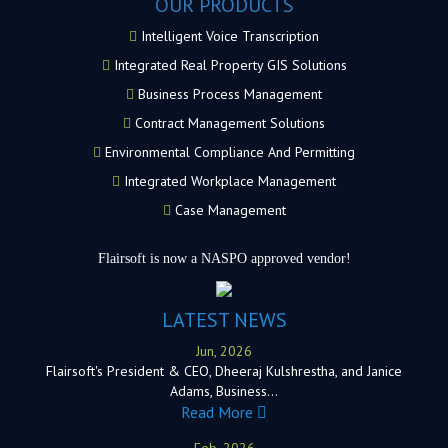
OUR PRODUCTS
Intelligent Voice Transcription
Integrated Real Property GIS Solutions
Business Process Management
Contract Management Solutions
Environmental Compliance And Permitting
Integrated Workplace Management
Case Management
Flairsoft is now a NASPO approved vendor!
LATEST NEWS
Jun, 2026
Flairsoft's President & CEO, Dheeraj Kulshrestha, and Janice
Adams, Business…
Read More
Feb, 2026