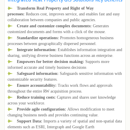
Transform Real Property and Right of Way
processes:
Reduces cost, improves service, and enables fast and easy
collaboration between companies and public agencies.
Create and customize complex documents:
Generates
customized documents and forms with a click of the mouse.
Standardize operations:
Promotes homogeneous business
processes between geographically dispersed personnel.
Integrate information:
Establishes information integration and
sharing, unifying diverse business functions across an enterprise.
Empowers for better decision making:
Supports more
informed accurate and timely business decisions
Safeguard information:
Safeguards sensitive information with
customizable security features.
Ensure accountability:
Tracks work flows and approvals
throughout the entire RW acquisition process.
Reduce training costs:
Captures and shares user knowledge
across your workforce.
Provide agile configuration:
Allows modification to meet
changing business needs and provides continuing value.
Support Data:
Imports a variety of spatial and non-spatial data
elements such as ESRI, Intergraph and Google Earth