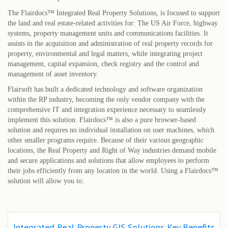
The Flairdocs™ Integrated Real Property Solutions, is focused to support
the land and real estate-related activities for: The US Air Force, highway
systems, property management units and communications facilities. It
assists in the acquisition and administration of real property records for
property, environmental and legal matters, while integrating project
management, capital expansion, check registry and the control and
management of asset inventory.
Flairsoft has built a dedicated technology and software organization
within the RP industry, becoming the only vendor company with the
comprehensive IT and integration experience necessary to seamlessly
implement this solution. Flairdocs™ is also a pure browser-based
solution and requires no individual installation on user machines, which
other smaller programs require. Because of their various geographic
locations, the Real Property and Right of Way industries demand mobile
and secure applications and solutions that allow employees to perform
their jobs efficiently from any location in the world. Using a Flairdocs™
solution will allow you to:
Integrated Real Property GIS Solutions Key Benefits