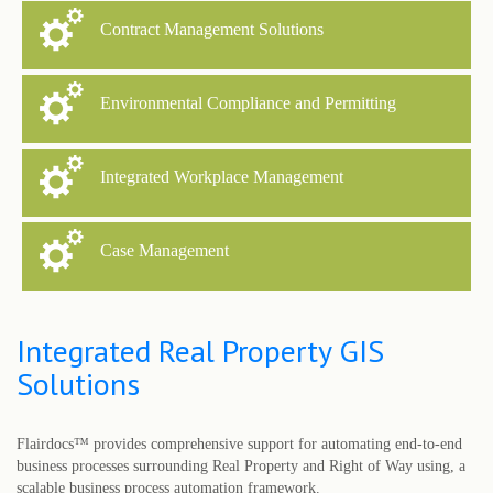
Contract Management Solutions
Environmental Compliance and Permitting
Integrated Workplace Management
Case Management
Integrated Real Property GIS
Solutions
Flairdocs™ provides comprehensive support for automating end-to-end
business processes surrounding Real Property and Right of Way using, a
scalable business process automation framework.