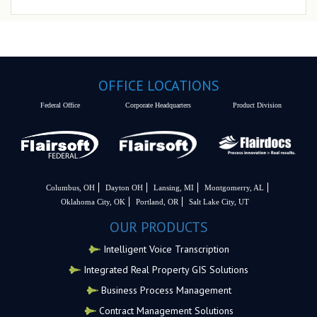
OFFICE LOCATIONS
Federal Office
Corporate Headquarters
Product Division
Columbus, OH
Dayton OH
Lansing, MI
Montgomerry, AL
Oklahoma City, OK
Portland, OR
Salt Lake City, UT
OUR PRODUCTS
Intelligent Voice Transcription
Integrated Real Property GIS Solutions
Business Process Management
Contract Management Solutions