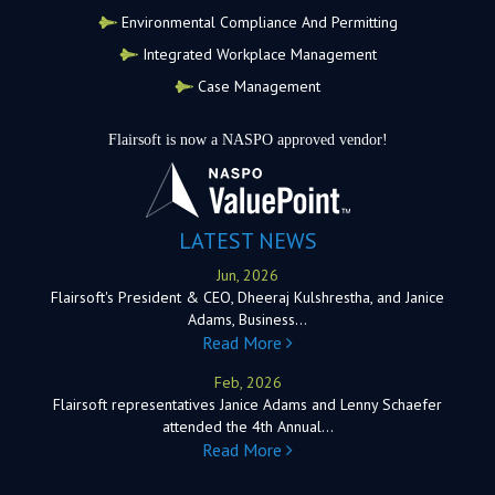
Environmental Compliance And Permitting
Integrated Workplace Management
Case Management
Flairsoft is now a NASPO approved vendor!
LATEST NEWS
Jun, 2026
Flairsoft's President & CEO, Dheeraj Kulshrestha, and Janice
Adams, Business…
Read More
Feb, 2026
Flairsoft representatives Janice Adams and Lenny Schaefer
attended the 4th Annual…
Read More