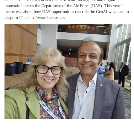
innovation across the Department of the Air Force (DAF). This year’s
theme was about how DAF opportunities can ride the GenAI wave and to
adapt to IT and software landscapes.