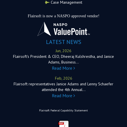
Case Management
Flairsoft is now a NASPO approved vendor!
LATEST NEWS
Jun, 2026
Flairsoft's President & CEO, Dheeraj Kulshrestha, and Janice
Adams, Business…
Read More
Feb, 2026
Flairsoft representatives Janice Adams and Lenny Schaefer
attended the 4th Annual…
Read More
Flairsoft Federal Capability Statement