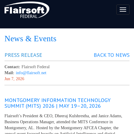
Toggl
naviga
News & Events
PRESS RELEASE
BACK TO NEWS
Contact:
Flairsoft Federal
Mail:
info@flairsoft.net
Jun 7, 2026
MONTGOMERY INFORMATION TECHNOLOGY
SUMMIT (MITS) 2026 | MAY 19–20, 2026
Flairsoft’s President & CEO, Dheeraj Kulshrestha, and Janice Adams,
Business Operations Manager, attended the MITS Conference in
Montgomery, AL. Hosted by the Montgomery AFCEA Chapter, the
annual event focused heavily on Artificial Intelligence and digital