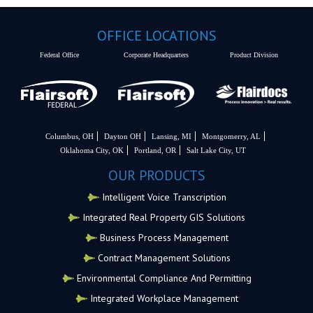
OFFICE LOCATIONS
Federal Office
Corporate Headquarters
Product Division
Columbus, OH
Dayton OH
Lansing, MI
Montgomerry, AL
Oklahoma City, OK
Portland, OR
Salt Lake City, UT
OUR PRODUCTS
Intelligent Voice Transcription
Integrated Real Property GIS Solutions
Business Process Management
Contract Management Solutions
Environmental Compliance And Permitting
Integrated Workplace Management