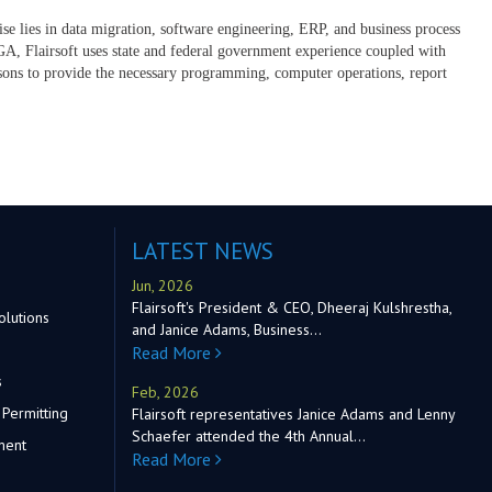
tise lies in data migration, software engineering, ERP, and business process
, Flairsoft uses state and federal government experience coupled with
ersons to provide the necessary programming, computer operations, report
LATEST NEWS
Jun, 2026
Flairsoft's President & CEO, Dheeraj Kulshrestha,
olutions
and Janice Adams, Business…
Read More
s
Feb, 2026
Permitting
Flairsoft representatives Janice Adams and Lenny
Schaefer attended the 4th Annual…
ment
Read More