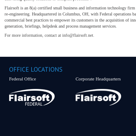
Flairsoft is an 8(a) certified small business and information technology firm 
re-engineering. Headquartered in Columbus, OH, with Federal operations ba
commercial best practices to empower its customers in the acquisition of inn
generation, briefings, helpdesk and process management services.
For more information, contact at info@flairsoft.net.
OFFICE LOCATIONS
Federal Office
Corporate Headquarters