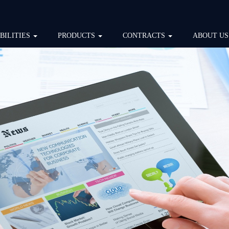
BILITIES
PRODUCTS
CONTRACTS
ABOUT US