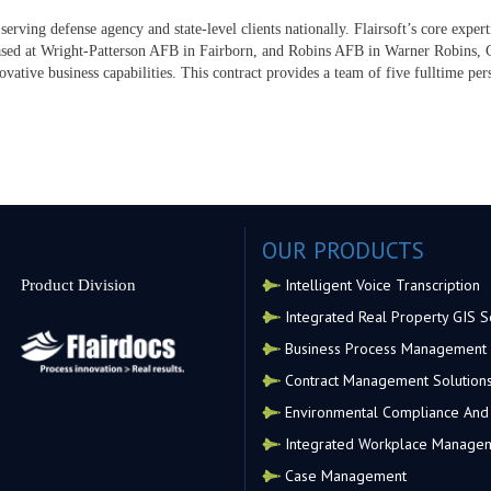
serving defense agency and state-level clients nationally. Flairsoft’s core exper
sed at Wright-Patterson AFB in Fairborn, and Robins AFB in Warner Robins, GA
ovative business capabilities. This contract provides a team of five fulltime p
OUR PRODUCTS
Intelligent Voice Transcription
Product Division
Integrated Real Property GIS S
Business Process Management
Contract Management Solution
Environmental Compliance And 
Integrated Workplace Manage
Case Management