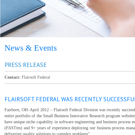
News & Events
PRESS RELEASE
Contact:
Flairsoft Federal
FLAIRSOFT FEDERAL WAS RECENTLY SUCCESSFU
Fairborn, OH–April 2012 – Flairsoft Federal Division was recently succes
entire portfolio of the Small Business Innovative Research program website
have unique niche capability in software engineering and business process 
(FASTtm) and 9+ years of experience deploying our business process manag
delivering quality solutions to complex problems”.