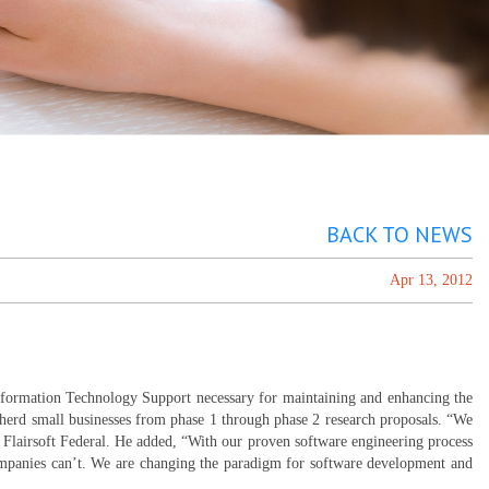
BACK TO NEWS
Apr 13, 2012
nformation Technology Support necessary for maintaining and enhancing the
pherd small businesses from phase 1 through phase 2 research proposals. “We
 Flairsoft Federal. He added, “With our proven software engineering process
ompanies can’t. We are changing the paradigm for software development and