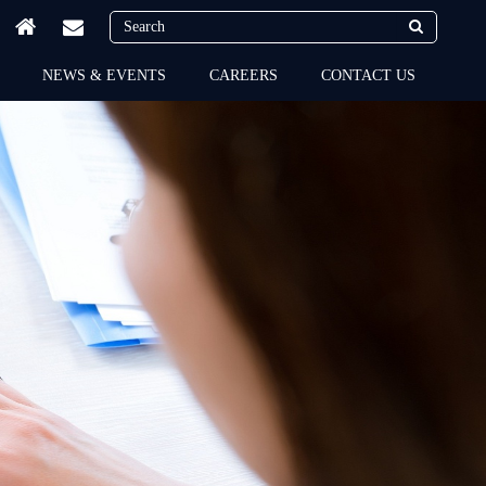
NEWS & EVENTS
CAREERS
CONTACT US
Flairdocs sets the trends
in the latest technologies