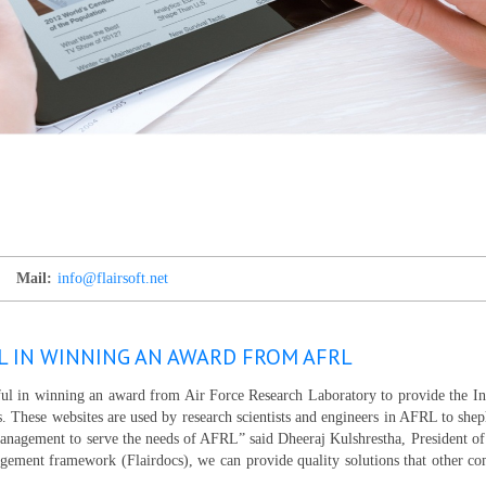
Mail:
info@flairsoft.net
L IN WINNING AN AWARD FROM AFRL
sful in winning an award from Air Force Research Laboratory to provide the I
s. These websites are used by research scientists and engineers in AFRL to she
management to serve the needs of AFRL” said Dheeraj Kulshrestha, President of
ement framework (Flairdocs), we can provide quality solutions that other c