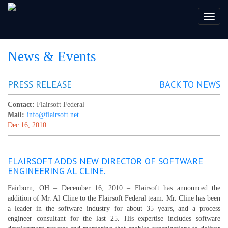
Toggl
naviga
News & Events
PRESS RELEASE
BACK TO NEWS
Contact:
Flairsoft Federal
Mail:
info@flairsoft.net
Dec 16, 2010
FLAIRSOFT ADDS NEW DIRECTOR OF SOFTWARE
ENGINEERING AL CLINE.
Fairborn, OH – December 16, 2010 – Flairsoft has announced the
addition of Mr. Al Cline to the Flairsoft Federal team. Mr. Cline has been
a leader in the software industry for about 35 years, and a process
engineer consultant for the last 25. His expertise includes software