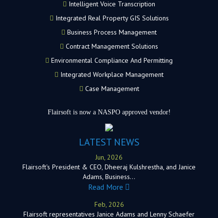
Intelligent Voice Transcription
Integrated Real Property GIS Solutions
Business Process Management
Contract Management Solutions
Environmental Compliance And Permitting
Integrated Workplace Management
Case Management
Flairsoft is now a NASPO approved vendor!
LATEST NEWS
Jun, 2026
Flairsoft's President & CEO, Dheeraj Kulshrestha, and Janice
Adams, Business…
Read More
Feb, 2026
Flairsoft representatives Janice Adams and Lenny Schaefer