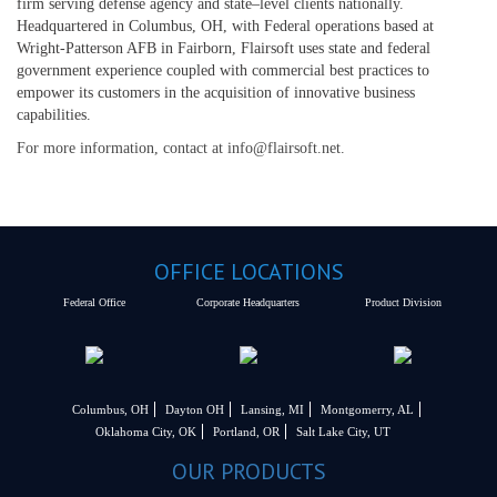
firm serving defense agency and state–level clients nationally.
Headquartered in Columbus, OH, with Federal operations based at
Wright-Patterson AFB in Fairborn, Flairsoft uses state and federal
government experience coupled with commercial best practices to
empower its customers in the acquisition of innovative business
capabilities.
For more information, contact at info@flairsoft.net.
OFFICE LOCATIONS
Federal Office
Corporate Headquarters
Product Division
Columbus, OH
Dayton OH
Lansing, MI
Montgomerry, AL
Oklahoma City, OK
Portland, OR
Salt Lake City, UT
OUR PRODUCTS