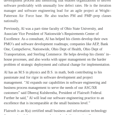
development process and mentoring that enables organizations to deliver
software predictably with unusually low defect rates. He is the iteration
manager and software engineering lead for an agile project at Wright–
Patterson Air Force base. He also teaches PM and PMP–prep classes
nationally.
Previously, Al was a part–time faculty of Ohio State University, and
Associate Vice President of Nationwide’s Requirements Center of
Excellence. As a consultant, Al has helped his clients develop their own
PMO’s and software development roadmaps; companies like AEP, Bank
One, CompuServe, Nationwide, Ohio Dept of Health, Ohio Dept of
Transportation, and Sterling Commerce. He helps develop his clients’ in–
house processes, and also works with upper management on the harder
problem of strategic deployment and cultural change for implementation.
Al has an M.S in physics and B.S. in math, both contributing to his
passionate zeal for rigor in software development and project
management. “Al expands our capabilities in software engineering and
business process management to serve the needs of our ASC/XR
customers” said Dheeraj Kulshrestha, President of Flairsoft Federal.
Further he said,” Al will lead our software engineering practice to an
excellence that is incomparable at the small business level.”
Flairsoft is an 8(a) certified small business and information technology